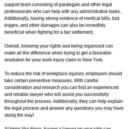
support team consisting of paralegals and other legal
professionals who can help with any administrative tasks.
Additionally, having strong evidence of medical bills, lost
wages, and other damages can also be incredibly
beneficial when fighting for a fair settlement.
Overall, knowing your rights and being organized can
make all the difference when trying to get a favorable
resolution for your work injury claim in New York.
To reduce the risk of workplace injuries, employers should
take certain preventive measures. With careful
consideration and research you can find an experienced
and reliable lawyer who will assist you successfully
throughout the process. Additionally, they can help explain
the legal process and answer any questions you may have
along the way!
At times like these, having a lawyer on your side can