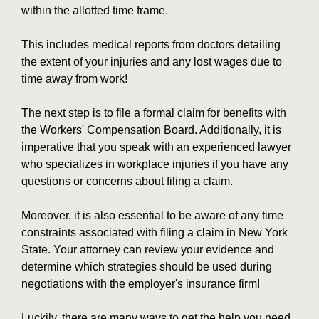
within the allotted time frame.
This includes medical reports from doctors detailing
the extent of your injuries and any lost wages due to
time away from work!
The next step is to file a formal claim for benefits with
the Workers' Compensation Board. Additionally, it is
imperative that you speak with an experienced lawyer
who specializes in workplace injuries if you have any
questions or concerns about filing a claim.
Moreover, it is also essential to be aware of any time
constraints associated with filing a claim in New York
State. Your attorney can review your evidence and
determine which strategies should be used during
negotiations with the employer's insurance firm!
Luckily, there are many ways to get the help you need.