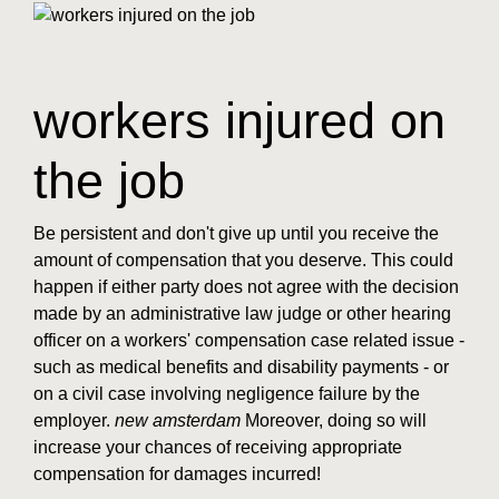
workers injured on
the job
Be persistent and don't give up until you receive the
amount of compensation that you deserve. This could
happen if either party does not agree with the decision
made by an administrative law judge or other hearing
officer on a workers' compensation case related issue -
such as medical benefits and disability payments - or
on a civil case involving negligence failure by the
employer.
new amsterdam
Moreover, doing so will
increase your chances of receiving appropriate
compensation for damages incurred!