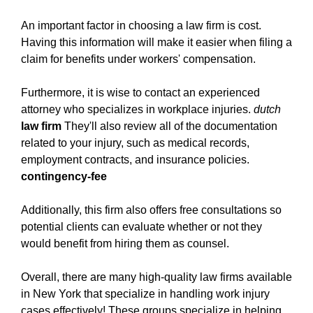
in-new-york.html
An important factor in choosing a law firm is cost.
https://new-york-city-work-injury-law-
Having this information will make it easier when filing a
firm.ewr1.vultrobjects.com/how-to-get-the-most-
claim for benefits under workers' compensation.
out-of-your-work-injury-legal-representation-in-
new-york.html
Furthermore, it is wise to contact an experienced
https://new-york-city-work-injury-law-
attorney who specializes in workplace injuries.
dutch
firm.ewr1.vultrobjects.com/what-is-the-key-to-
law firm
They'll also review all of the documentation
finding-success-with-a-work-injury-law-firm-in-
related to your injury, such as medical records,
new-york.html
employment contracts, and insurance policies.
https://new-york-city-work-injury-law-
contingency-fee
firm.ewr1.vultrobjects.com/index.html
https://new-york-city-work-injury-law-
Additionally, this firm also offers free consultations so
firm.ewr1.vultrobjects.com/how-to-find-the-right-
potential clients can evaluate whether or not they
work-injury-law-firm-in-new-york.html
would benefit from hiring them as counsel.
https://new-york-city-work-injury-law-
firm.ewr1.vultrobjects.com/privacy-policy.html
Overall, there are many high-quality law firms available
https://new-york-city-work-injury-law-
in New York that specialize in handling work injury
firm.ewr1.vultrobjects.com/sitemap.html
cases effectively! These groups specialize in helping