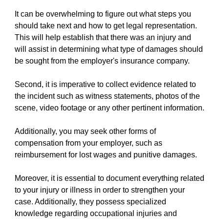
It can be overwhelming to figure out what steps you
should take next and how to get legal representation.
This will help establish that there was an injury and
will assist in determining what type of damages should
be sought from the employer's insurance company.
Second, it is imperative to collect evidence related to
the incident such as witness statements, photos of the
scene, video footage or any other pertinent information.
Additionally, you may seek other forms of
compensation from your employer, such as
reimbursement for lost wages and punitive damages.
Moreover, it is essential to document everything related
to your injury or illness in order to strengthen your
case. Additionally, they possess specialized
knowledge regarding occupational injuries and