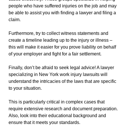
https://new-york-city-work-injury-law-
people who have suffered injuries on the job and may
firm.ewr1.vultrobjects.com/sitemap.xml
be able to assist you with finding a lawyer and filing a
https://new-york-city-work-injury-law-
claim.
firm.ewr1.vultrobjects.com/about-us.html
https://new-york-city-work-injury-law-
Furthermore, try to collect witness statements and
firm.ewr1.vultrobjects.com/feed.xml
create a timeline leading up to the injury or illness –
this will make it easier for you prove liability on behalf
of your employer and fight for a fair settlement.
Finally, don’t be afraid to seek legal advice! A lawyer
specializing in New York work injury lawsuits will
understand the intricacies of the laws that are specific
to your situation.
This is particularly critical in complex cases that
require extensive research and document preparation.
Also, look into their educational background and
ensure that it meets your standards.