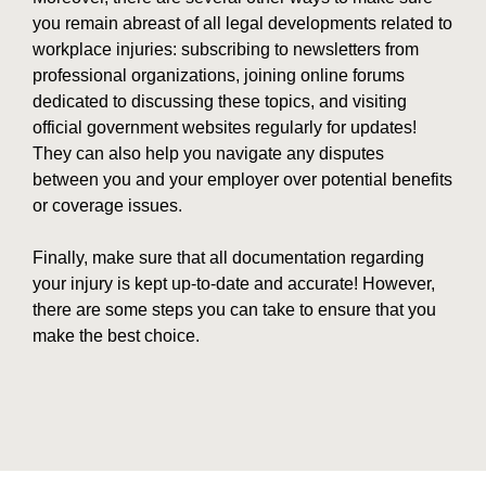
you remain abreast of all legal developments related to
workplace injuries: subscribing to newsletters from
professional organizations, joining online forums
dedicated to discussing these topics, and visiting
official government websites regularly for updates!
They can also help you navigate any disputes
between you and your employer over potential benefits
or coverage issues.
Finally, make sure that all documentation regarding
your injury is kept up-to-date and accurate! However,
there are some steps you can take to ensure that you
make the best choice.