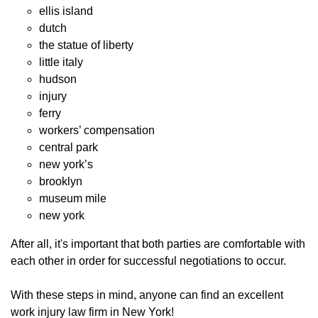
ellis island
dutch
the statue of liberty
little italy
hudson
injury
ferry
workers’ compensation
central park
new york’s
brooklyn
museum mile
new york
After all, it's important that both parties are comfortable with
each other in order for successful negotiations to occur.
With these steps in mind, anyone can find an excellent
work injury law firm in New York!