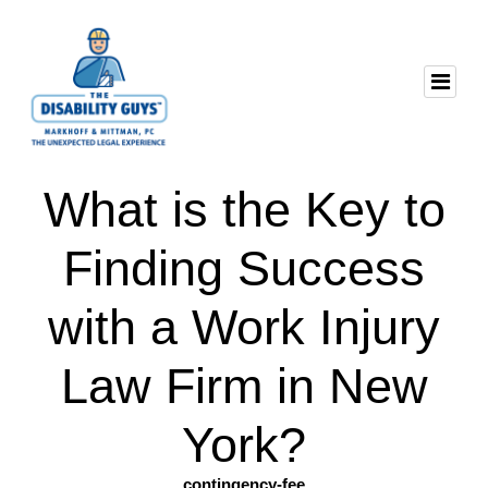
What is the Key to
Finding Success
with a Work Injury
Law Firm in New
York?
contingency-fee