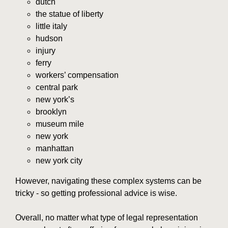
dutch
the statue of liberty
little italy
hudson
injury
ferry
workers’ compensation
central park
new york’s
brooklyn
museum mile
new york
manhattan
new york city
However, navigating these complex systems can be
tricky - so getting professional advice is wise.
Overall, no matter what type of legal representation