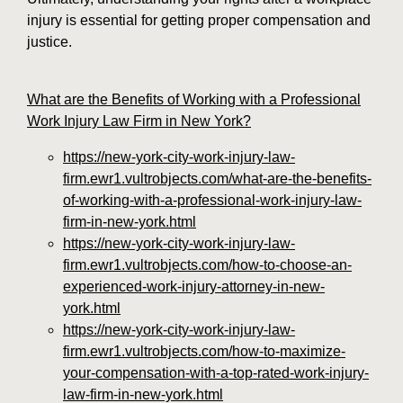
injury is essential for getting proper compensation and
justice.
What are the Benefits of Working with a Professional
Work Injury Law Firm in New York?
https://new-york-city-work-injury-law-
firm.ewr1.vultrobjects.com/what-are-the-benefits-
of-working-with-a-professional-work-injury-law-
firm-in-new-york.html
https://new-york-city-work-injury-law-
firm.ewr1.vultrobjects.com/how-to-choose-an-
experienced-work-injury-attorney-in-new-
york.html
https://new-york-city-work-injury-law-
firm.ewr1.vultrobjects.com/how-to-maximize-
your-compensation-with-a-top-rated-work-injury-
law-firm-in-new-york.html