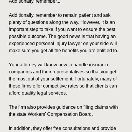
Additionally, remember...
Additionally, remember to remain patient and ask
plenty of questions along the way. However, it is an
important step to take if you want to ensure the best
possible outcome. The good news is that having an
experienced personal injury lawyer on your side will
make sure you get all the benefits you are entitled to.
Your attorney will know how to handle insurance
companies and their representatives so that you get
the most out of your settlement. Fortunately, many of
these firms offer competitive rates so that clients can
afford quality legal services.
The firm also provides guidance on filing claims with
the state Workers' Compensation Board.
In addition, they offer free consultations and provide