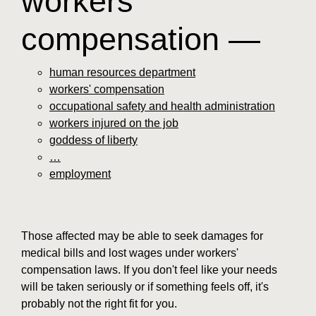
workers'
compensation —
human resources department
workers' compensation
occupational safety and health administration
workers injured on the job
goddess of liberty
…
employment
Those affected may be able to seek damages for
medical bills and lost wages under workers'
compensation laws. If you don't feel like your needs
will be taken seriously or if something feels off, it's
probably not the right fit for you.