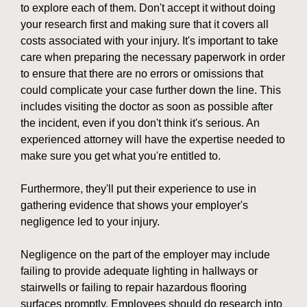
to explore each of them. Don't accept it without doing
your research first and making sure that it covers all
costs associated with your injury. It's important to take
care when preparing the necessary paperwork in order
to ensure that there are no errors or omissions that
could complicate your case further down the line. This
includes visiting the doctor as soon as possible after
the incident, even if you don't think it's serious. An
experienced attorney will have the expertise needed to
make sure you get what you're entitled to.
Furthermore, they'll put their experience to use in
gathering evidence that shows your employer's
negligence led to your injury.
Negligence on the part of the employer may include
failing to provide adequate lighting in hallways or
stairwells or failing to repair hazardous flooring
surfaces promptly. Employees should do research into