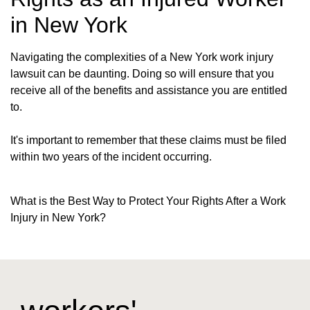
in New York
Navigating the complexities of a New York work injury
lawsuit can be daunting. Doing so will ensure that you
receive all of the benefits and assistance you are entitled
to.
It's important to remember that these claims must be filed
within two years of the incident occurring.
What is the Best Way to Protect Your Rights After a Work
Injury in New York?