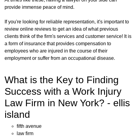
provide immense peace of mind.
If you're looking for reliable representation, it's important to
review online reviews to get an idea of what previous
clients think of the firm's services and customer service! It is
a form of insurance that provides compensation to
employees who are injured in the course of their
employment or suffer from an occupational disease.
What is the Key to Finding
Success with a Work Injury
Law Firm in New York? - ellis
island
fifth avenue
law firm