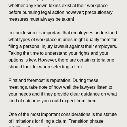
whether any known toxins exist at their workplace
before pursuing legal action however; precautionary
measures must always be taken!
In conclusion it's important that employees understand
what types of workplace injuries might qualify them for
filing a personal injury lawsuit against their employers.
Taking the time to understand your rights and your
options is key. However, there are certain criteria one
should look for when selecting a firm.
First and foremost is reputation. During these
meetings, take note of how well the lawyers listen to
your needs and if they provide clear guidance on what
kind of outcome you could expect from them.
One of the most important considerations is the statute
of limitations for filing a claim. Transition phrase: