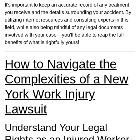
It's important to keep an accurate record of any treatment
you receive and the details surrounding your accident. By
utilizing internet resources and consulting experts in this
field, while also being mindful of any legal documents
involved with your case – you'll be able to reap the full
benefits of what is rightfully yours!
How to Navigate the
Complexities of a New
York Work Injury
Lawsuit
Understand Your Legal
Rights as an Injured Worker