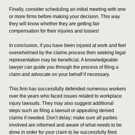
Finally, consider scheduling an initial meeting with one
or more firms before making your decision. This way
they will know whether they are getting fair
compensation for their injuries and losses!
In conclusion, if you have been injured at work and feel
overwhelmed by the claims process then seeking legal
representation may be beneficial. A knowledgeable
lawyer can guide you through the process of filing a
claim and advocate on your behalf if necessary.
This firm has successfully defended numerous workers
over the years who faced issues related to workplace
injury lawsuits. They may also suggest additional
steps such as filing a lawsuit or appealing denied
claims if needed. Don't delay; make sure all parties
involved are informed and aware of what needs to be
done in order for your claim to be successfully filed