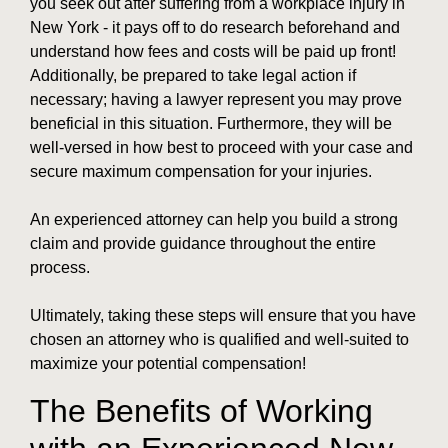
you seek out after suffering from a workplace injury in
New York - it pays off to do research beforehand and
understand how fees and costs will be paid up front!
Additionally, be prepared to take legal action if
necessary; having a lawyer represent you may prove
beneficial in this situation. Furthermore, they will be
well-versed in how best to proceed with your case and
secure maximum compensation for your injuries.
An experienced attorney can help you build a strong
claim and provide guidance throughout the entire
process.
Ultimately, taking these steps will ensure that you have
chosen an attorney who is qualified and well-suited to
maximize your potential compensation!
The Benefits of Working