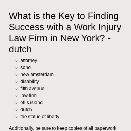
What is the Key to Finding
Success with a Work Injury
Law Firm in New York? -
dutch
attorney
soho
new amsterdam
disability
fifth avenue
law firm
ellis island
dutch
the statue of liberty
Additionally, be sure to keep copies of all paperwork