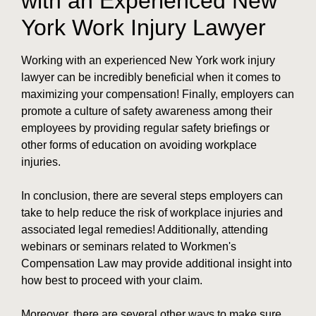
with an Experienced New
York Work Injury Lawyer
Working with an experienced New York work injury
lawyer can be incredibly beneficial when it comes to
maximizing your compensation! Finally, employers can
promote a culture of safety awareness among their
employees by providing regular safety briefings or
other forms of education on avoiding workplace
injuries.
In conclusion, there are several steps employers can
take to help reduce the risk of workplace injuries and
associated legal remedies! Additionally, attending
webinars or seminars related to Workmen's
Compensation Law may provide additional insight into
how best to proceed with your claim.
Moreover, there are several other ways to make sure