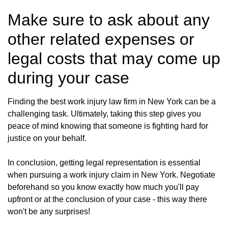
Make sure to ask about any
other related expenses or
legal costs that may come up
during your case
Finding the best work injury law firm in New York can be a
challenging task. Ultimately, taking this step gives you
peace of mind knowing that someone is fighting hard for
justice on your behalf.
In conclusion, getting legal representation is essential
when pursuing a work injury claim in New York. Negotiate
beforehand so you know exactly how much you'll pay
upfront or at the conclusion of your case - this way there
won't be any surprises!