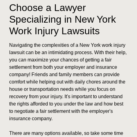
Choose a Lawyer
Specializing in New York
Work Injury Lawsuits
Navigating the complexities of a New York work injury
lawsuit can be an intimidating process. With their help,
you can maximize your chances of getting a fair
settlement from both your employer and insurance
company! Friends and family members can provide
comfort while helping out with daily chores around the
house or transportation needs while you focus on
recovery from your injury. It's important to understand
the rights afforded to you under the law and how best
to negotiate a fair settlement with the employer's
insurance company.
There are many options available, so take some time