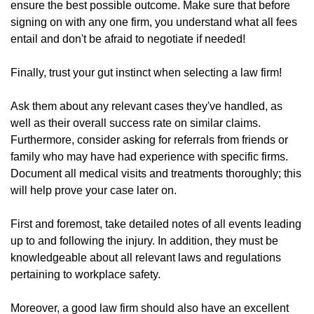
ensure the best possible outcome. Make sure that before
signing on with any one firm, you understand what all fees
entail and don't be afraid to negotiate if needed!
Finally, trust your gut instinct when selecting a law firm!
Ask them about any relevant cases they've handled, as
well as their overall success rate on similar claims.
Furthermore, consider asking for referrals from friends or
family who may have had experience with specific firms.
Document all medical visits and treatments thoroughly; this
will help prove your case later on.
First and foremost, take detailed notes of all events leading
up to and following the injury. In addition, they must be
knowledgeable about all relevant laws and regulations
pertaining to workplace safety.
Moreover, a good law firm should also have an excellent