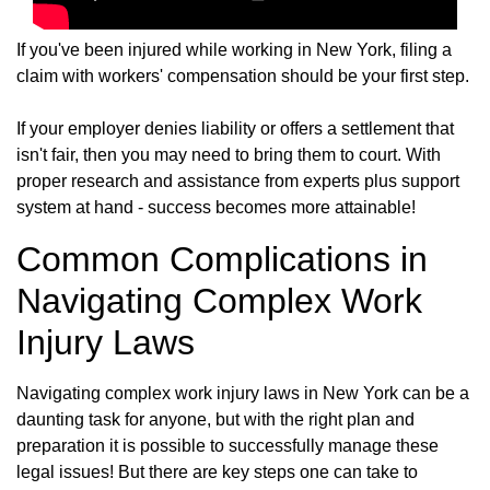
If you've been injured while working in New York, filing a
claim with workers' compensation should be your first step.
If your employer denies liability or offers a settlement that
isn't fair, then you may need to bring them to court. With
proper research and assistance from experts plus support
system at hand - success becomes more attainable!
Common Complications in
Navigating Complex Work
Injury Laws
Navigating complex work injury laws in New York can be a
daunting task for anyone, but with the right plan and
preparation it is possible to successfully manage these
legal issues! But there are key steps one can take to