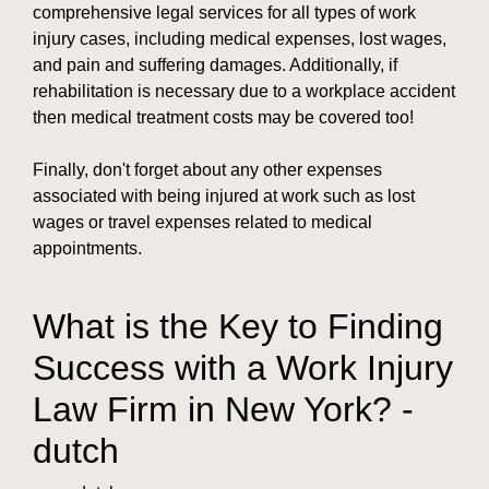
comprehensive legal services for all types of work
injury cases, including medical expenses, lost wages,
and pain and suffering damages. Additionally, if
rehabilitation is necessary due to a workplace accident
then medical treatment costs may be covered too!
Finally, don't forget about any other expenses
associated with being injured at work such as lost
wages or travel expenses related to medical
appointments.
What is the Key to Finding
Success with a Work Injury
Law Firm in New York? -
dutch