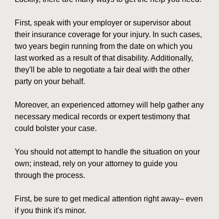
First, speak with your employer or supervisor about
their insurance coverage for your injury. In such cases,
two years begin running from the date on which you
last worked as a result of that disability. Additionally,
they'll be able to negotiate a fair deal with the other
party on your behalf.
Moreover, an experienced attorney will help gather any
necessary medical records or expert testimony that
could bolster your case.
You should not attempt to handle the situation on your
own; instead, rely on your attorney to guide you
through the process.
First, be sure to get medical attention right away– even
if you think it's minor.