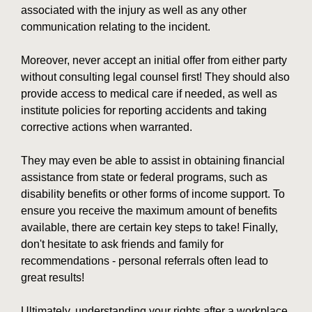
associated with the injury as well as any other
communication relating to the incident.
Moreover, never accept an initial offer from either party
without consulting legal counsel first! They should also
provide access to medical care if needed, as well as
institute policies for reporting accidents and taking
corrective actions when warranted.
They may even be able to assist in obtaining financial
assistance from state or federal programs, such as
disability benefits or other forms of income support. To
ensure you receive the maximum amount of benefits
available, there are certain key steps to take! Finally,
don't hesitate to ask friends and family for
recommendations - personal referrals often lead to
great results!
Ultimately, understanding your rights after a workplace