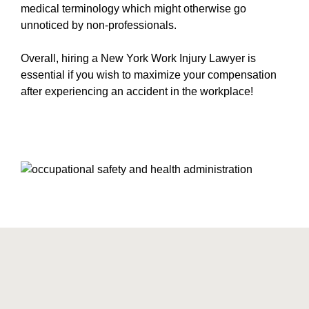
medical terminology which might otherwise go
unnoticed by non-professionals.
Overall, hiring a New York Work Injury Lawyer is
essential if you wish to maximize your compensation
after experiencing an accident in the workplace!