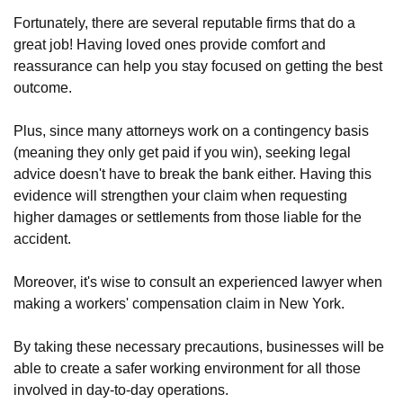
Fortunately, there are several reputable firms that do a
great job! Having loved ones provide comfort and
reassurance can help you stay focused on getting the best
outcome.
Plus, since many attorneys work on a contingency basis
(meaning they only get paid if you win), seeking legal
advice doesn't have to break the bank either. Having this
evidence will strengthen your claim when requesting
higher damages or settlements from those liable for the
accident.
Moreover, it's wise to consult an experienced lawyer when
making a workers' compensation claim in New York.
By taking these necessary precautions, businesses will be
able to create a safer working environment for all those
involved in day-to-day operations.