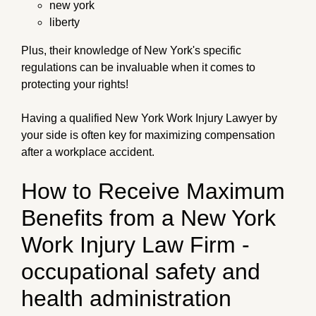
new york
liberty
Plus, their knowledge of New York's specific
regulations can be invaluable when it comes to
protecting your rights!
Having a qualified New York Work Injury Lawyer by
your side is often key for maximizing compensation
after a workplace accident.
How to Receive Maximum
Benefits from a New York
Work Injury Law Firm -
occupational safety and
health administration