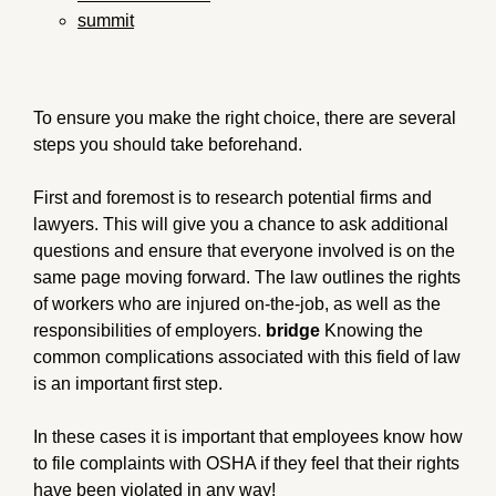
summit
To ensure you make the right choice, there are several
steps you should take beforehand.
First and foremost is to research potential firms and
lawyers. This will give you a chance to ask additional
questions and ensure that everyone involved is on the
same page moving forward. The law outlines the rights
of workers who are injured on-the-job, as well as the
responsibilities of employers.
bridge
Knowing the
common complications associated with this field of law
is an important first step.
In these cases it is important that employees know how
to file complaints with OSHA if they feel that their rights
have been violated in any way!