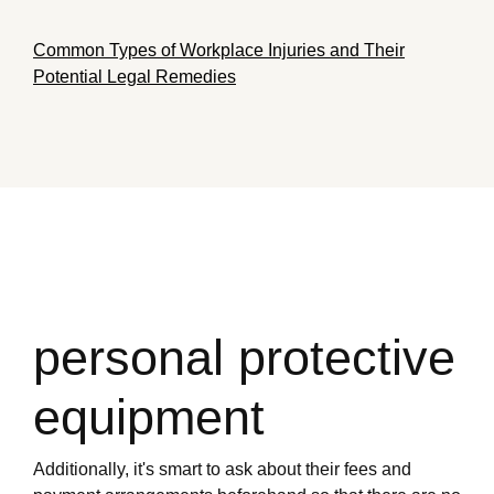
Common Types of Workplace Injuries and Their
Potential Legal Remedies
personal protective
equipment
Additionally, it's smart to ask about their fees and