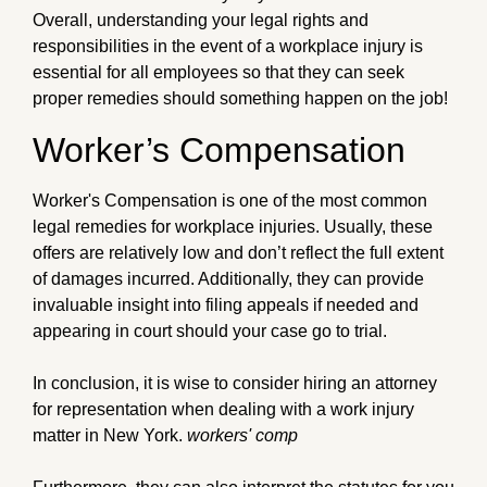
Overall, understanding your legal rights and
responsibilities in the event of a workplace injury is
essential for all employees so that they can seek
proper remedies should something happen on the job!
Worker’s Compensation
Worker's Compensation is one of the most common
legal remedies for workplace injuries. Usually, these
offers are relatively low and don’t reflect the full extent
of damages incurred. Additionally, they can provide
invaluable insight into filing appeals if needed and
appearing in court should your case go to trial.
In conclusion, it is wise to consider hiring an attorney
for representation when dealing with a work injury
matter in New York.
workers' comp