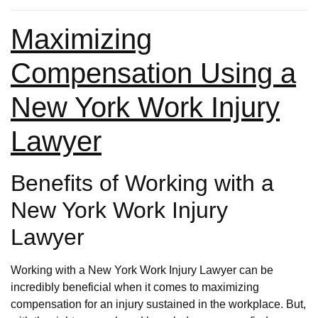
Maximizing
Compensation Using a
New York Work Injury
Lawyer
Benefits of Working with a
New York Work Injury
Lawyer
Working with a New York Work Injury Lawyer can be
incredibly beneficial when it comes to maximizing
compensation for an injury sustained in the workplace. But,