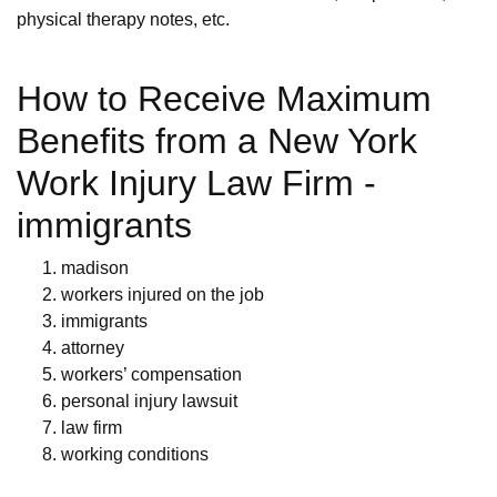
physical therapy notes, etc.
How to Receive Maximum
Benefits from a New York
Work Injury Law Firm -
immigrants
madison
workers injured on the job
immigrants
attorney
workers’ compensation
personal injury lawsuit
law firm
working conditions