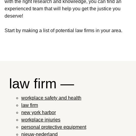
with the right research and knowledge, you can find an
experienced team that will help you get the justice you
deserve!
Start by making a list of potential law firms in your area.
law firm —
workplace safety and health
law firm
new york harbor
workplace injuries
personal protective equipment
nieuw-nederland