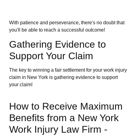
With patience and perseverance, there's no doubt that
you'll be able to reach a successful outcome!
Gathering Evidence to
Support Your Claim
The key to winning a fair settlement for your work injury
claim in New York is gathering evidence to support
your claim!
How to Receive Maximum
Benefits from a New York
Work Injury Law Firm -