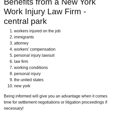
Benefits from a New York
Work Injury Law Firm -
central park
workers injured on the job
immigrants
attorney
workers’ compensation
personal injury lawsuit
law firm
working conditions
personal injury
the united states
new york
Being informed will give you an advantage when it comes
time for settlement negotiations or litigation proceedings if
necessary!