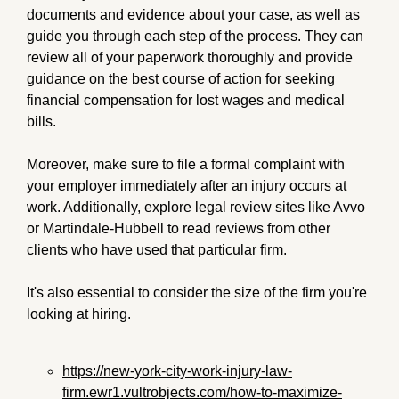
documents and evidence about your case, as well as
guide you through each step of the process. They can
review all of your paperwork thoroughly and provide
guidance on the best course of action for seeking
financial compensation for lost wages and medical
bills.
Moreover, make sure to file a formal complaint with
your employer immediately after an injury occurs at
work. Additionally, explore legal review sites like Avvo
or Martindale-Hubbell to read reviews from other
clients who have used that particular firm.
It's also essential to consider the size of the firm you're
looking at hiring.
https://new-york-city-work-injury-law-
firm.ewr1.vultrobjects.com/how-to-maximize-