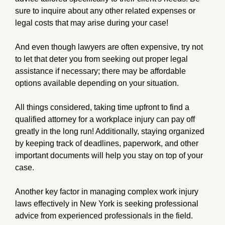
sure to inquire about any other related expenses or
legal costs that may arise during your case!
And even though lawyers are often expensive, try not
to let that deter you from seeking out proper legal
assistance if necessary; there may be affordable
options available depending on your situation.
All things considered, taking time upfront to find a
qualified attorney for a workplace injury can pay off
greatly in the long run! Additionally, staying organized
by keeping track of deadlines, paperwork, and other
important documents will help you stay on top of your
case.
Another key factor in managing complex work injury
laws effectively in New York is seeking professional
advice from experienced professionals in the field.