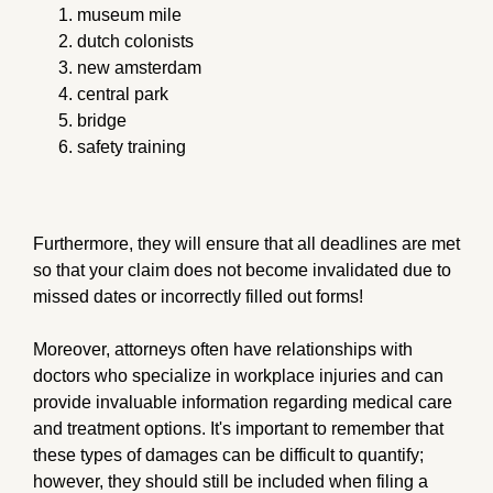
museum mile
dutch colonists
new amsterdam
central park
bridge
safety training
Furthermore, they will ensure that all deadlines are met
so that your claim does not become invalidated due to
missed dates or incorrectly filled out forms!
Moreover, attorneys often have relationships with
doctors who specialize in workplace injuries and can
provide invaluable information regarding medical care
and treatment options. It's important to remember that
these types of damages can be difficult to quantify;
however, they should still be included when filing a