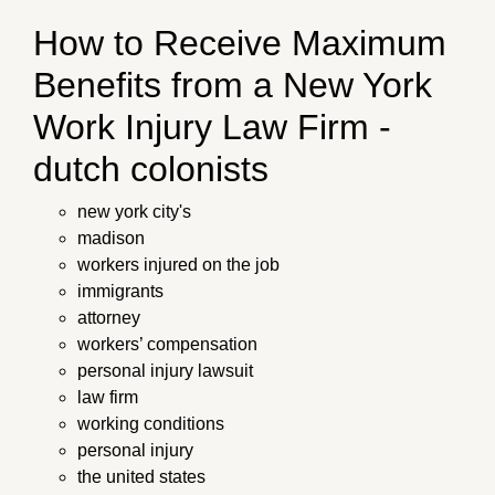
How to Receive Maximum
Benefits from a New York
Work Injury Law Firm -
dutch colonists
new york city's
madison
workers injured on the job
immigrants
attorney
workers’ compensation
personal injury lawsuit
law firm
working conditions
personal injury
the united states