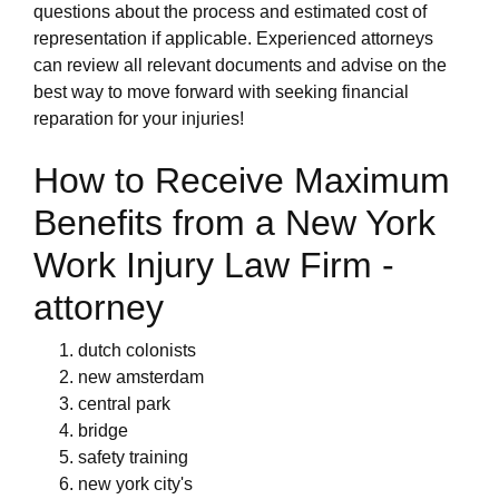
questions about the process and estimated cost of
representation if applicable. Experienced attorneys
can review all relevant documents and advise on the
best way to move forward with seeking financial
reparation for your injuries!
How to Receive Maximum
Benefits from a New York
Work Injury Law Firm -
attorney
dutch colonists
new amsterdam
central park
bridge
safety training
new york city's