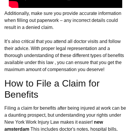
Additionally, make sure you provide accurate information
when filling out paperwork – any incorrect details could
result in a denied claim.
It’s also critical that you attend all doctor visits and follow
their advice. With proper legal representation and a
thorough understanding of these different types of benefits
available under this law , you can ensure that you get the
maximum amount of compensation you deserve!
How to File a Claim for
Benefits
Filing a claim for benefits after being injured at work can be
a daunting prospect, but understanding your rights under
New York Work Injury Law makes it easier!
new
amsterdam
This includes doctor's notes, hospital bills,