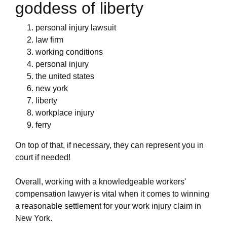
goddess of liberty
personal injury lawsuit
law firm
working conditions
personal injury
the united states
new york
liberty
workplace injury
ferry
On top of that, if necessary, they can represent you in
court if needed!
Overall, working with a knowledgeable workers'
compensation lawyer is vital when it comes to winning
a reasonable settlement for your work injury claim in
New York.