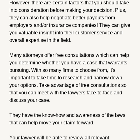
However, there are certain factors that you should take
into consideration before making your decision. Plus,
they can also help negotiate better payouts from
employers and/or insurance companies! They can give
you valuable insight into their customer service and
overall expertise in the field.
Many attorneys offer free consultations which can help
you determine whether you have a case that warrants
pursuing. With so many firms to choose from, it's
important to take time to research and narrow down
your options. Take advantage of free consultations so
that you can meet with the lawyers face-to-face and
discuss your case.
They have the know-how and awareness of the laws
that can help move your claim forward.
Your lawyer will be able to review all relevant