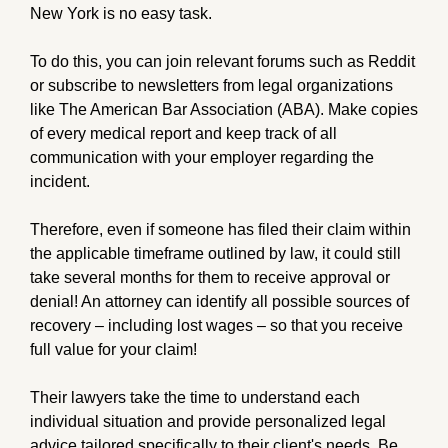
New York is no easy task.
To do this, you can join relevant forums such as Reddit
or subscribe to newsletters from legal organizations
like The American Bar Association (ABA). Make copies
of every medical report and keep track of all
communication with your employer regarding the
incident.
Therefore, even if someone has filed their claim within
the applicable timeframe outlined by law, it could still
take several months for them to receive approval or
denial! An attorney can identify all possible sources of
recovery – including lost wages – so that you receive
full value for your claim!
Their lawyers take the time to understand each
individual situation and provide personalized legal
advice tailored specifically to their client's needs. Be