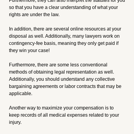
Furthermore, they can also interpret the statutes for you
so that you have a clear understanding of what your
rights are under the law.
In addition, there are several online resources at your
disposal as well. Additionally, many lawyers work on
contingency-fee basis, meaning they only get paid if
they win your case!
Furthermore, there are some less conventional
methods of obtaining legal representation as well.
Additionally, you should understand any collective
bargaining agreements or labor contracts that may be
applicable.
Another way to maximize your compensation is to
keep records of all medical expenses related to your
injury.