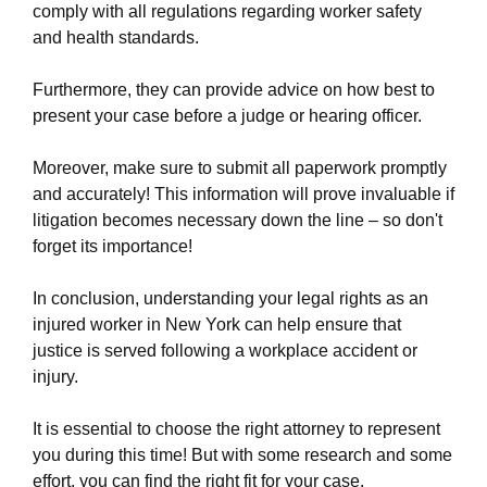
finding-success-with-a-work-injury-law-firm-in-
comply with all regulations regarding worker safety
new-york.html
and health standards.
https://new-york-city-work-injury-law-
firm.ewr1.vultrobjects.com/common-types-of-
Furthermore, they can provide advice on how best to
workplace-injuries-and-their-potential-legal-
present your case before a judge or hearing officer.
remedies.html
https://new-york-city-work-injury-law-
Moreover, make sure to submit all paperwork promptly
firm.ewr1.vultrobjects.com/privacy-policy.html
and accurately! This information will prove invaluable if
https://new-york-city-work-injury-law-
litigation becomes necessary down the line – so don't
firm.ewr1.vultrobjects.com/sitemap.html
forget its importance!
https://new-york-city-work-injury-law-
firm.ewr1.vultrobjects.com/sitemap.xml
In conclusion, understanding your legal rights as an
https://new-york-city-work-injury-law-
injured worker in New York can help ensure that
firm.ewr1.vultrobjects.com/about-us.html
justice is served following a workplace accident or
https://new-york-city-work-injury-law-
injury.
firm.ewr1.vultrobjects.com/feed.xml
It is essential to choose the right attorney to represent
you during this time! But with some research and some
effort, you can find the right fit for your case.