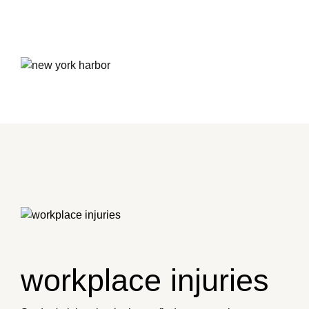
workplace injuries