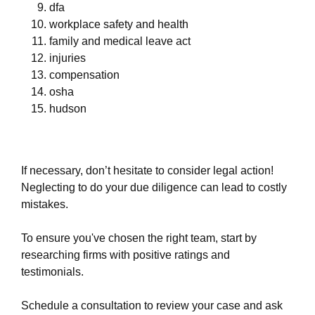
dfa
workplace safety and health
family and medical leave act
injuries
compensation
osha
hudson
If necessary, don’t hesitate to consider legal action!
Neglecting to do your due diligence can lead to costly
mistakes.
To ensure you've chosen the right team, start by
researching firms with positive ratings and
testimonials.
Schedule a consultation to review your case and ask