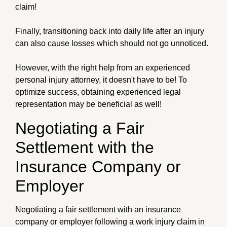
claim!
Finally, transitioning back into daily life after an injury
can also cause losses which should not go unnoticed.
However, with the right help from an experienced
personal injury attorney, it doesn't have to be! To
optimize success, obtaining experienced legal
representation may be beneficial as well!
Negotiating a Fair
Settlement with the
Insurance Company or
Employer
Negotiating a fair settlement with an insurance
company or employer following a work injury claim in