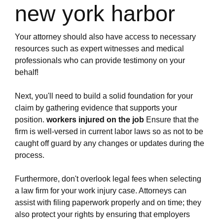
firm.ewr1.vultrobjects.com/navigating-the-
new york harbor
process-of-filing-a-personal-injury-claim-related-
to-an-on-the-job-accident.html
https://new-york-city-work-injury-law-
Your attorney should also have access to necessary
firm.ewr1.vultrobjects.com/what-should-you-look-
resources such as expert witnesses and medical
for-when-choosing-a-work-injury-law-firm-in-new-
professionals who can provide testimony on your
york.html
behalf!
https://new-york-city-work-injury-law-
firm.ewr1.vultrobjects.com/how-to-receive-
Next, you'll need to build a solid foundation for your
maximum-benefits-from-a-new-york-work-injury-
claim by gathering evidence that supports your
law-firm.html
position.
workers injured on the job
Ensure that the
https://new-york-city-work-injury-law-
firm is well-versed in current labor laws so as not to be
firm.ewr1.vultrobjects.com/index.html
caught off guard by any changes or updates during the
https://new-york-city-work-injury-law-
process.
firm.ewr1.vultrobjects.com/how-to-choose-an-
experienced-work-injury-attorney-in-new-
Furthermore, don't overlook legal fees when selecting
york.html
a law firm for your work injury case. Attorneys can
https://new-york-city-work-injury-law-
assist with filing paperwork properly and on time; they
firm.ewr1.vultrobjects.com/what-is-the-key-to-
also protect your rights by ensuring that employers