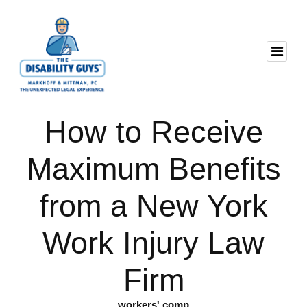
How to Receive
Maximum Benefits
from a New York
Work Injury Law
Firm
workers' comp