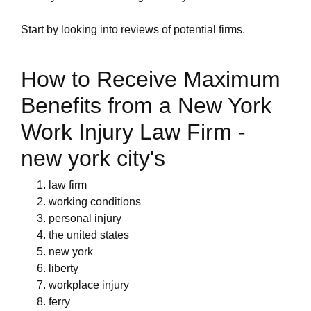
Start by looking into reviews of potential firms.
How to Receive Maximum
Benefits from a New York
Work Injury Law Firm -
new york city's
law firm
working conditions
personal injury
the united states
new york
liberty
workplace injury
ferry