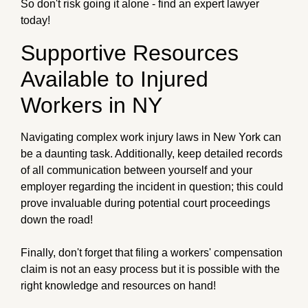
So don't risk going it alone - find an expert lawyer
today!
Supportive Resources
Available to Injured
Workers in NY
Navigating complex work injury laws in New York can
be a daunting task. Additionally, keep detailed records
of all communication between yourself and your
employer regarding the incident in question; this could
prove invaluable during potential court proceedings
down the road!
Finally, don't forget that filing a workers' compensation
claim is not an easy process but it is possible with the
right knowledge and resources on hand!