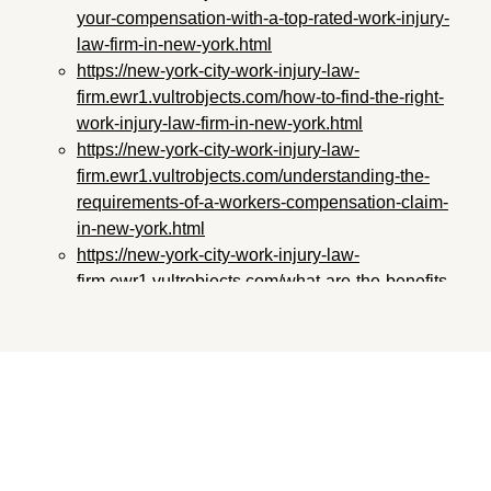
your-compensation-with-a-top-rated-work-injury-
law-firm-in-new-york.html
https://new-york-city-work-injury-law-
firm.ewr1.vultrobjects.com/how-to-find-the-right-
work-injury-law-firm-in-new-york.html
https://new-york-city-work-injury-law-
firm.ewr1.vultrobjects.com/understanding-the-
requirements-of-a-workers-compensation-claim-
in-new-york.html
https://new-york-city-work-injury-law-
firm.ewr1.vultrobjects.com/what-are-the-benefits-
of-working-with-a-professional-work-injury-law-
firm-in-new-york.html
https://new-york-city-work-injury-law-
firm.ewr1.vultrobjects.com/how-to-get-the-most-
out-of-your-work-injury-legal-representation-in-
new-york.html
https://new-york-city-work-injury-law-