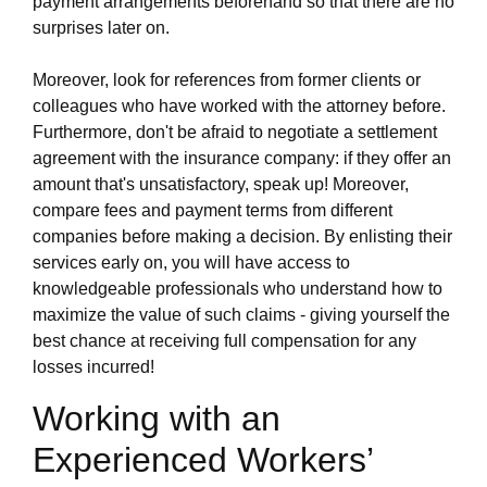
payment arrangements beforehand so that there are no
surprises later on.
Moreover, look for references from former clients or
colleagues who have worked with the attorney before.
Furthermore, don't be afraid to negotiate a settlement
agreement with the insurance company: if they offer an
amount that's unsatisfactory, speak up! Moreover,
compare fees and payment terms from different
companies before making a decision. By enlisting their
services early on, you will have access to
knowledgeable professionals who understand how to
maximize the value of such claims - giving yourself the
best chance at receiving full compensation for any
losses incurred!
Working with an
Experienced Workers’