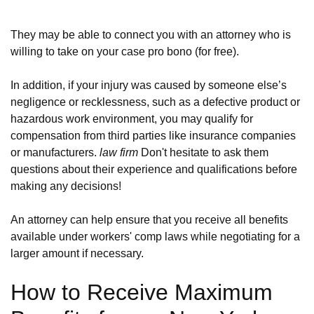
They may be able to connect you with an attorney who is
willing to take on your case pro bono (for free).
In addition, if your injury was caused by someone else’s
negligence or recklessness, such as a defective product or
hazardous work environment, you may qualify for
compensation from third parties like insurance companies
or manufacturers.
law firm
Don't hesitate to ask them
questions about their experience and qualifications before
making any decisions!
An attorney can help ensure that you receive all benefits
available under workers' comp laws while negotiating for a
larger amount if necessary.
How to Receive Maximum